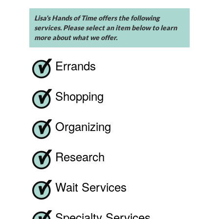
Lisa's Hands of Time offers the following
services. Please select an item below to learn
more about what we offer.
Errands
Shopping
Organizing
Research
Wait Services
Specialty Services