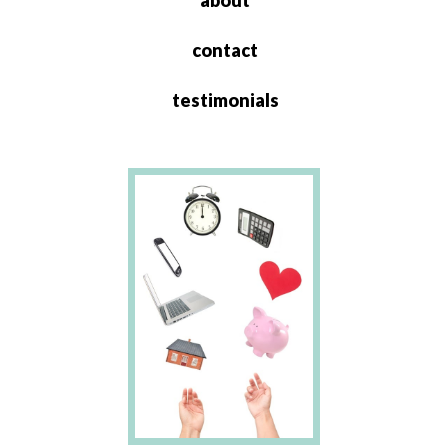
about
contact
testimonials