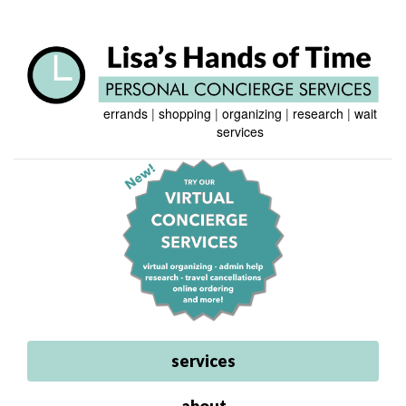
errands
|
shopping
|
organizing
|
research
|
wait
services
services